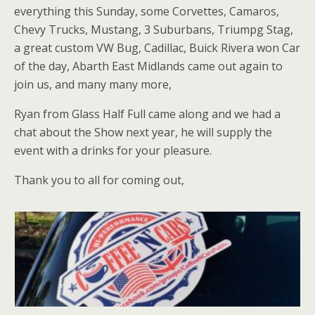
everything this Sunday, some Corvettes, Camaros,
Chevy Trucks, Mustang, 3 Suburbans, Triumpg Stag,
a great custom VW Bug, Cadillac, Buick Rivera won Car
of the day, Abarth East Midlands came out again to
join us, and many many more,
Ryan from Glass Half Full came along and we had a
chat about the Show next year, he will supply the
event with a drinks for your pleasure.
Thank you to all for coming out,