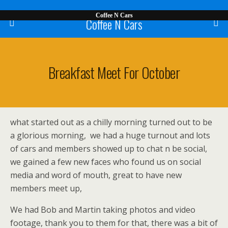
Coffee N Cars
Coffee N Cars
Breakfast Meet For October
what started out as a chilly morning turned out to be
a glorious morning, we had a huge turnout and lots
of cars and members showed up to chat n be social,
we gained a few new faces who found us on social
media and word of mouth, great to have new
members meet up,
We had Bob and Martin taking photos and video
footage, thank you to them for that, there was a bit of