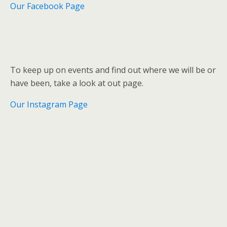
Our Facebook Page
To keep up on events and find out where we will be or
have been, take a look at out page.
Our Instagram Page