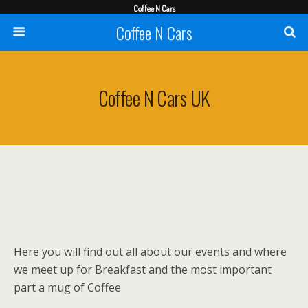
Coffee N Cars
Coffee N Cars
Coffee N Cars UK
Here you will find out all about our events and where
we meet up for Breakfast and the most important
part a mug of Coffee