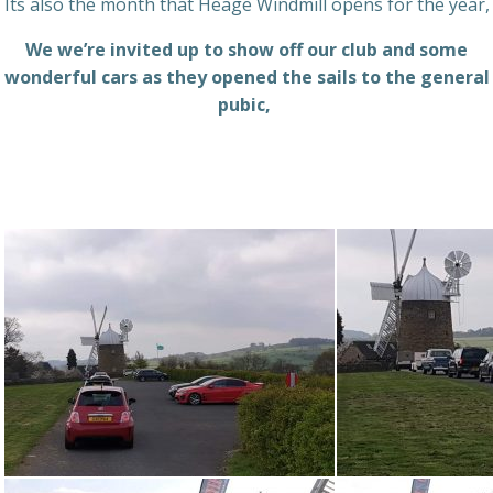
Its also the month that Heage Windmill opens for the year,
We we’re invited up to show off our club and some
wonderful cars as they opened the sails to the general
pubic,