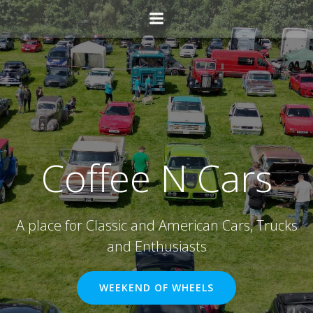
Skip
to
content
Coffee N Cars
A place for Classic and American Cars, Trucks
and Enthusiasts
WEEKEND OF WHEELS