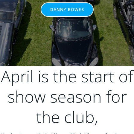
DANNY BOWES
April is the start of
show season for
the club,