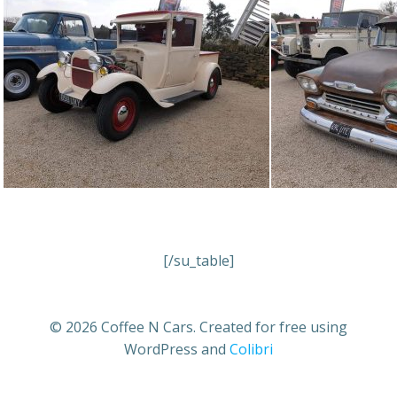
[/su_table]
© 2026 Coffee N Cars. Created for free using
WordPress and
Colibri