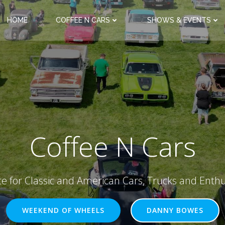
HOME
COFFEE N CARS
SHOWS & EVENTS
Coffee N Cars
ce for Classic and American Cars, Trucks and Enthu
WEEKEND OF WHEELS
DANNY BOWES