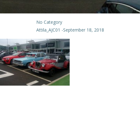
No Category
Attila_AJC01
-
September 18, 2018