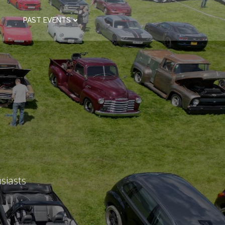
PAST EVENTS
siasts