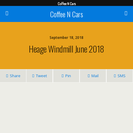
Coffee N Cars
Coffee N Cars
September 18, 2018
Heage Windmill June 2018
Share
Tweet
Pin
Mail
SMS