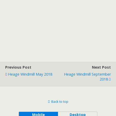
Previous Post
Next Post
Heage Windmill May 2018
Heage Windmill September
2018
Back to top
Mobile
Desktop