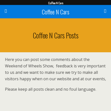
Coffee N Cars
Coffee N Cars
Coffee N Cars Posts
Here you can post some comments about the
Weekend of Wheels Show, feedback is very important
to us and we want to make sure we try to make all
visitors happy when on our website and at our events,
Please keep all posts clean and no foul language.