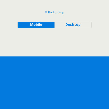
Back to top
Mobile
Desktop