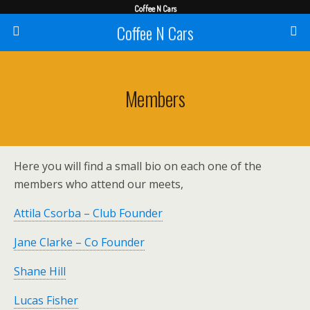
Coffee N Cars
Coffee N Cars
Members
Here you will find a small bio on each one of the
members who attend our meets,
Attila Csorba – Club Founder
Jane Clarke – Co Founder
Shane Hill
Lucas Fisher