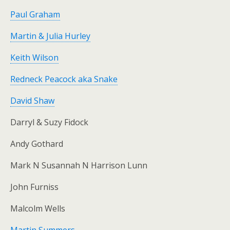
Paul Graham
Martin & Julia Hurley
Keith Wilson
Redneck Peacock aka Snake
David Shaw
Darryl & Suzy Fidock
Andy Gothard
Mark N Susannah N Harrison Lunn
John Furniss
Malcolm Wells