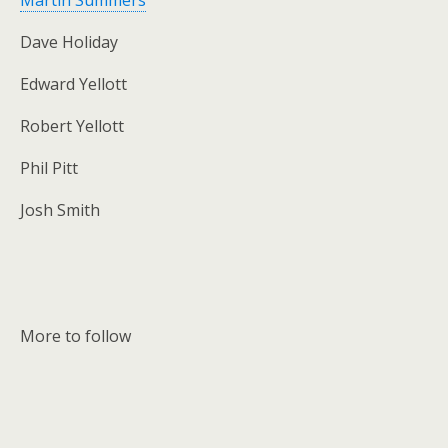
Martin Summers
Dave Holiday
Edward Yellott
Robert Yellott
Phil Pitt
Josh Smith
More to follow